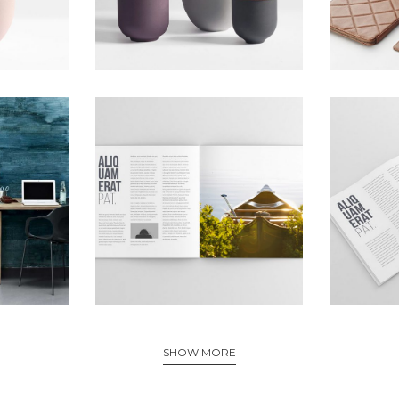
SHOW MORE