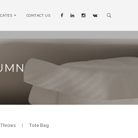
ICATES
CONTACT US
LUMN
Throws
|
Tote Bag