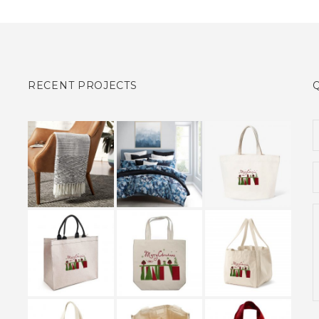
RECENT PROJECTS