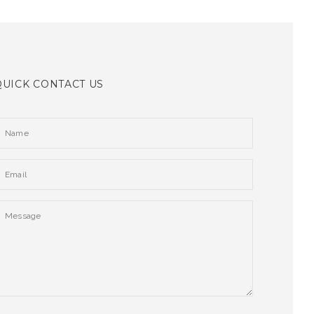
QUICK CONTACT US