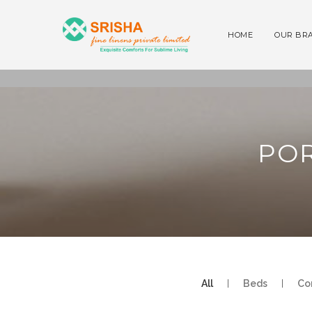
HOME
OUR BR
POR
All
|
Beds
|
Co