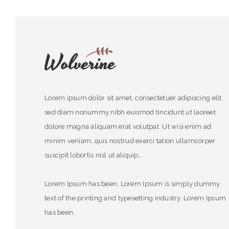
Lorem ipsum dolor sit amet, consectetuer adipiscing elit,
sed diam nonummy nibh euismod tincidunt ut laoreet
dolore magna aliquam erat volutpat. Ut wisi enim ad
minim veniam, quis nostrud exerci tation ullamcorper
suscipit lobortis nisl ut aliquip..
Lorem Ipsum has been. Lorem Ipsum is simply dummy
text of the printing and typesetting industry. Lorem Ipsum
has been.