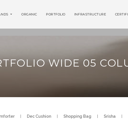
ANDS
ORGANIC
PORTFOLIO
INFRASTRUCTURE
CERTIF
TFOLIO WIDE 05 CO
mforter
|
Dec Cushion
|
Shopping Bag
|
Srisha
|