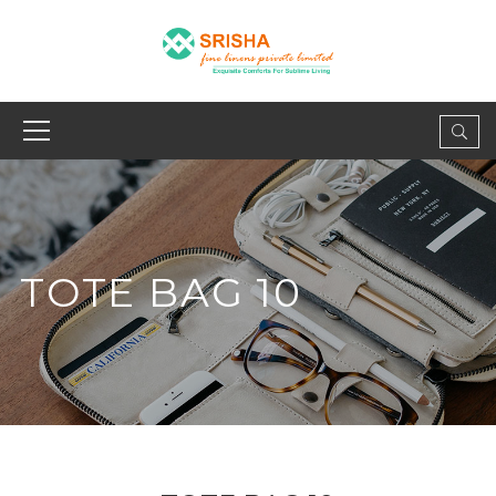
TOTE BAG 10