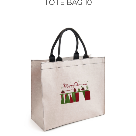
TOTE BAG 10