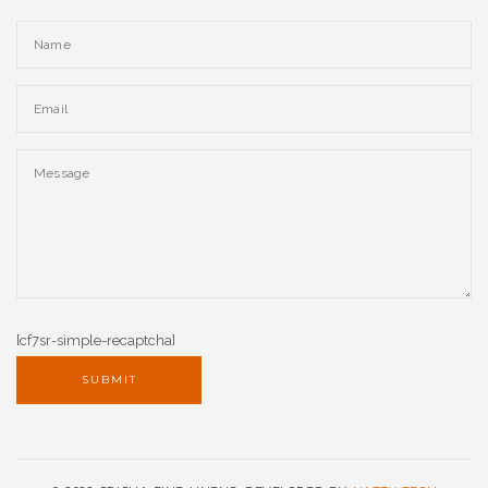
[cf7sr-simple-recaptcha]