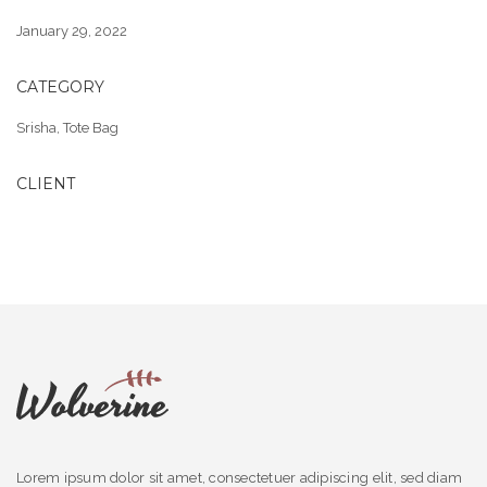
January 29, 2022
CATEGORY
Srisha
,
Tote Bag
CLIENT
Lorem ipsum dolor sit amet, consectetuer adipiscing elit, sed diam