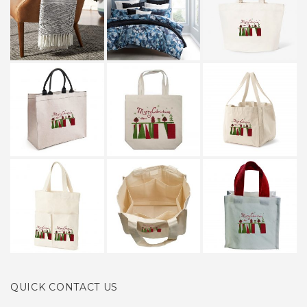
QUICK CONTACT US