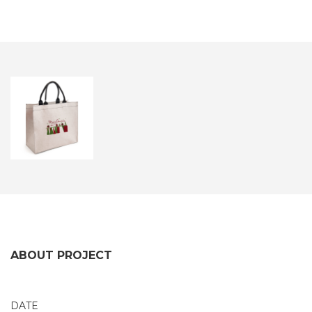
ABOUT PROJECT
DATE