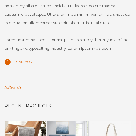
nonummy nibh euismod tincidunt ut laoreet dolore magna
aliquam erat volutpat. Ut wisi enim ad minim veniam, quis nostrud
exerci tation ullamcorper suscipit lobortis nisl ut aliquip..
Lorem Ipsum has been. Lorem Ipsum is simply dummy text of the
printing and typesetting industry. Lorem Ipsum has been.
READ MORE
Follow Us:
RECENT PROJECTS