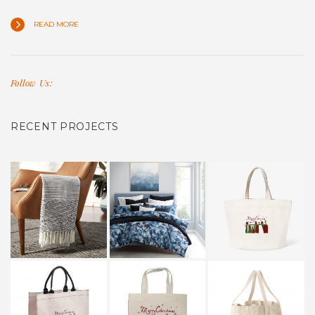
READ MORE
Follow Us:
RECENT PROJECTS