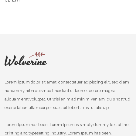
CLIENT
Lorem ipsum dolor sit amet, consectetuer adipiscing elit, sed diam
nonummy nibh euismod tincidunt ut laoreet dolore magna
aliquam erat volutpat. Ut wisi enim ad minim veniam, quis nostrud
exerci tation ullamcorper suscipit lobortis nisl ut aliquip..
Lorem Ipsum has been. Lorem Ipsum is simply dummy text of the
printing and typesetting industry. Lorem Ipsum has been.