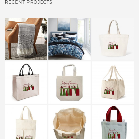
RECENT PROJECTS