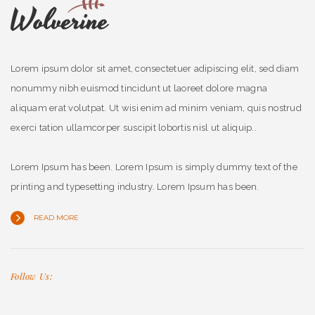
Lorem ipsum dolor sit amet, consectetuer adipiscing elit, sed diam
nonummy nibh euismod tincidunt ut laoreet dolore magna
aliquam erat volutpat. Ut wisi enim ad minim veniam, quis nostrud
exerci tation ullamcorper suscipit lobortis nisl ut aliquip..
Lorem Ipsum has been. Lorem Ipsum is simply dummy text of the
printing and typesetting industry. Lorem Ipsum has been.
READ MORE
Follow Us: