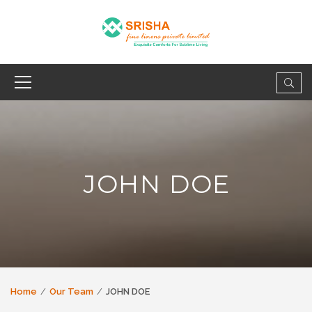
JOHN DOE
Home
Our Team
JOHN DOE