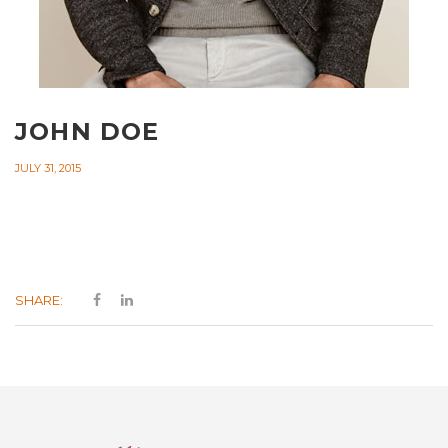
JOHN DOE
JULY 31, 2015
SHARE: