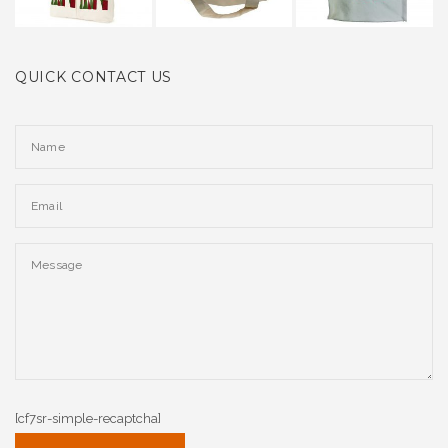
QUICK CONTACT US
[cf7sr-simple-recaptcha]