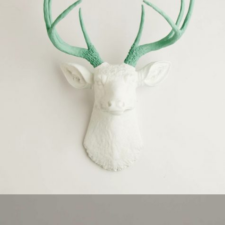
NICOLAS DESIGN
Creative, Interior