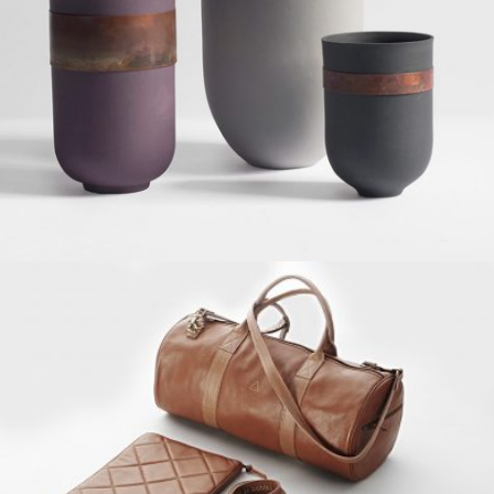
Grid Design, Interior
MUSTANG DESIGN
Grid Design, Interior