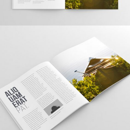
TOPICA DESIGN
Creative, Interior