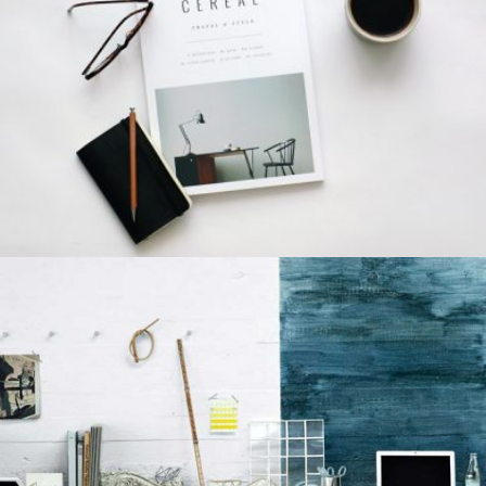
LION DESIGN
Grid Design
GRAPHIC DESIGN