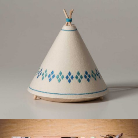
PORTFOLIO DESIGN
Creative, Interior