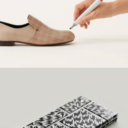
WOLVERINE DESIGN
Creative, Grid Design
LAYOUT DESIGN