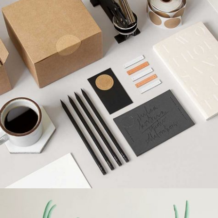
SUPER DESIGN
Creative, Interior