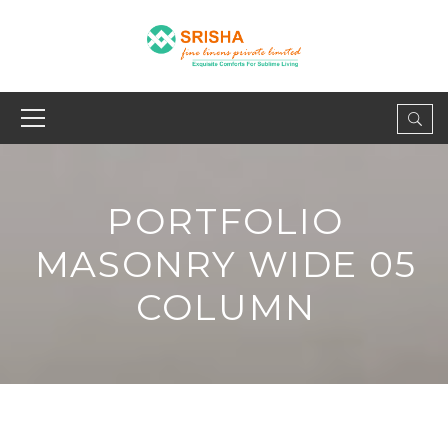
PORTFOLIO
MASONRY WIDE 05
COLUMN