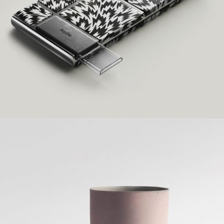
Grid Design
HENRY DESIGN