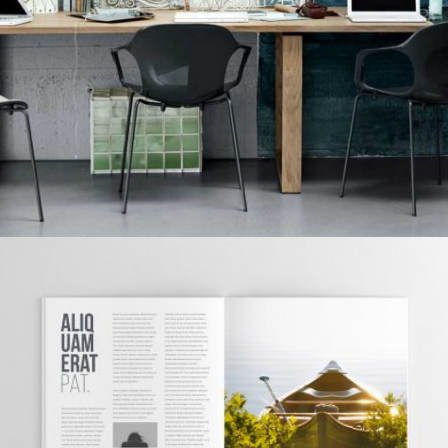
Grid Design
GRID DESIGN
Grid Design