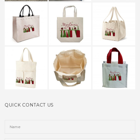
QUICK CONTACT US