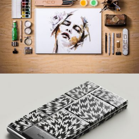
WOLVERINE DESIGN
Creative, Interior
NOMAD DESIGN
Creative, Interior