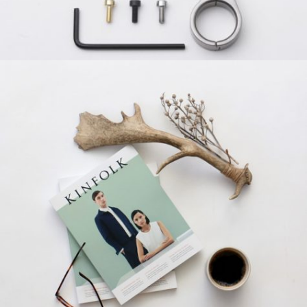
SANTOSO DESIGN
Creative, Grid Design