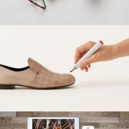
ALOXO DESIGN
Grid Design