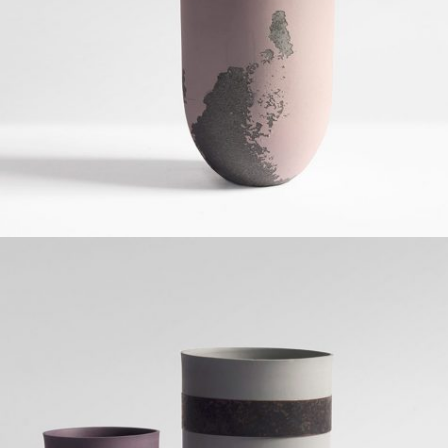
Grid Design
BATARANG DESIGN