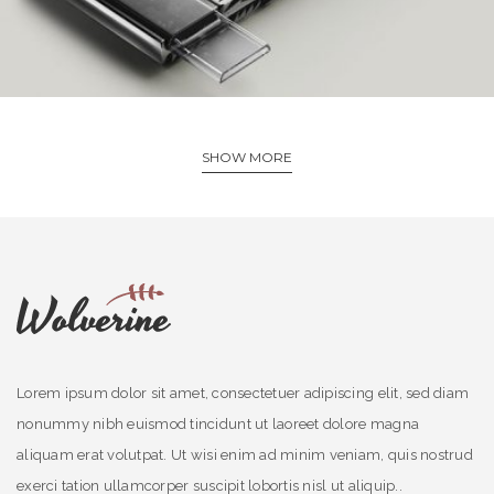
SHOW MORE
Lorem ipsum dolor sit amet, consectetuer adipiscing elit, sed diam
nonummy nibh euismod tincidunt ut laoreet dolore magna
aliquam erat volutpat. Ut wisi enim ad minim veniam, quis nostrud
exerci tation ullamcorper suscipit lobortis nisl ut aliquip..