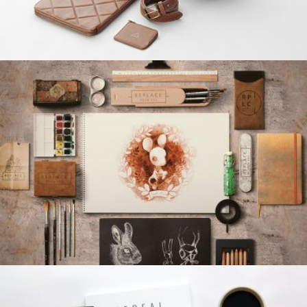
BUFFALO DESIGN
Grid Design