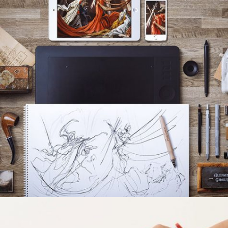
ACSIMET DESIGN
Grid Design