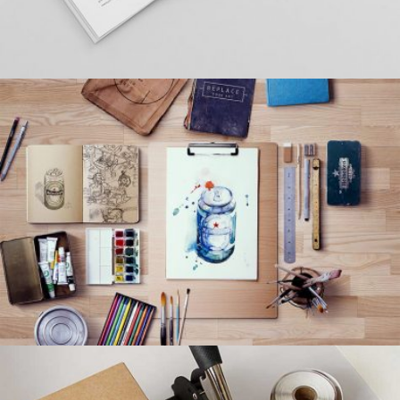
LEROID DESIGN
Creative, Interior