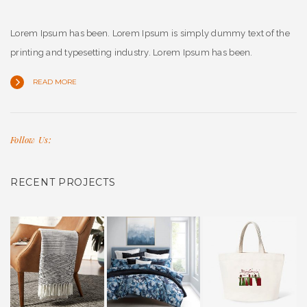
Lorem Ipsum has been. Lorem Ipsum is simply dummy text of the
printing and typesetting industry. Lorem Ipsum has been.
READ MORE
Follow Us:
RECENT PROJECTS