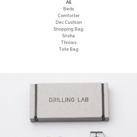
All
Beds
Comforter
Dec Cushion
Shopping Bag
Srisha
Throws
Tote Bag
EMEST DESIGN
Grid Design