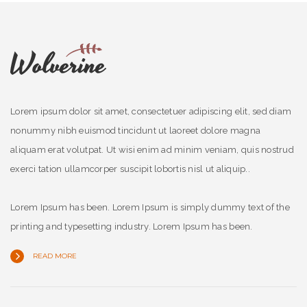
Lorem ipsum dolor sit amet, consectetuer adipiscing elit, sed diam
nonummy nibh euismod tincidunt ut laoreet dolore magna
aliquam erat volutpat. Ut wisi enim ad minim veniam, quis nostrud
exerci tation ullamcorper suscipit lobortis nisl ut aliquip..
Lorem Ipsum has been. Lorem Ipsum is simply dummy text of the
printing and typesetting industry. Lorem Ipsum has been.
READ MORE