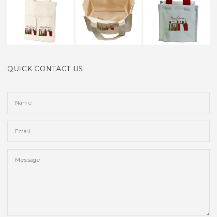
QUICK CONTACT US