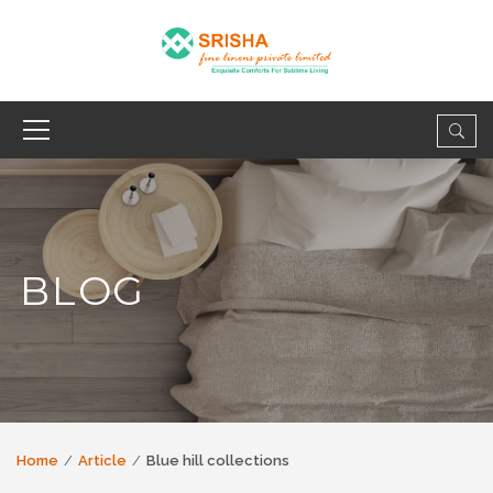
BLOG
Home
Article
Blue hill collections