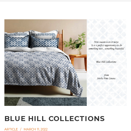
BLUE HILL COLLECTIONS
ARTICLE
MARCH 11, 2022