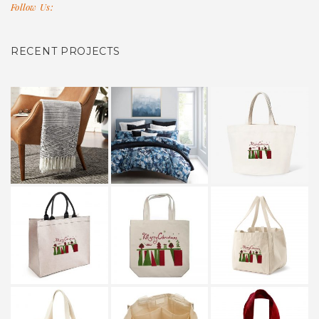
Follow Us:
RECENT PROJECTS