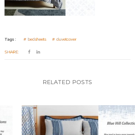
Tags :
bedsheets
duvetcover
SHARE:
RELATED POSTS