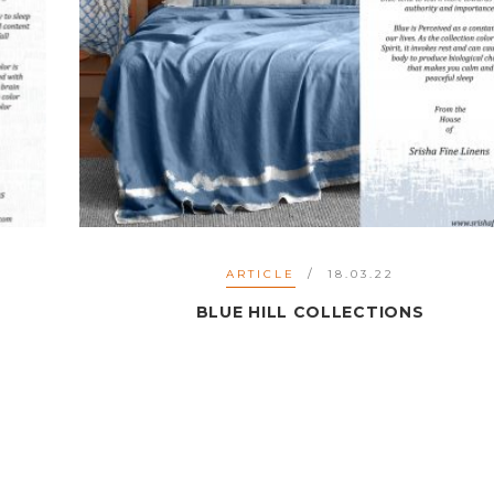
ARTICLE
18.03.22
BLUE HILL COLLECTIONS