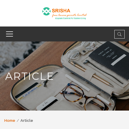
ARTICLE
Home
Article