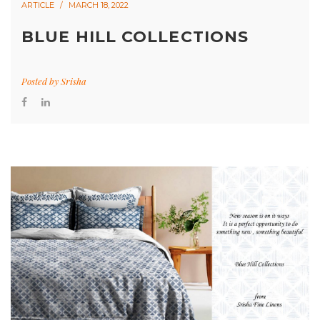
ARTICLE
MARCH 18, 2022
BLUE HILL COLLECTIONS
Posted by
Srisha