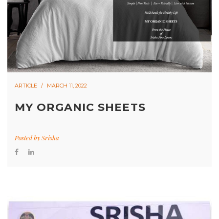
ARTICLE
MARCH 11, 2022
MY ORGANIC SHEETS
Posted by
Srisha