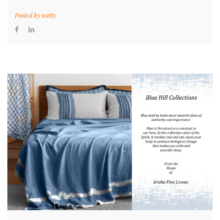
Posted by
natty