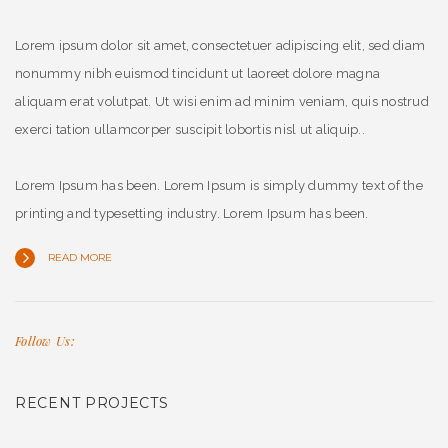
Lorem ipsum dolor sit amet, consectetuer adipiscing elit, sed diam
nonummy nibh euismod tincidunt ut laoreet dolore magna
aliquam erat volutpat. Ut wisi enim ad minim veniam, quis nostrud
exerci tation ullamcorper suscipit lobortis nisl ut aliquip..
Lorem Ipsum has been. Lorem Ipsum is simply dummy text of the
printing and typesetting industry. Lorem Ipsum has been.
READ MORE
Follow Us:
RECENT PROJECTS