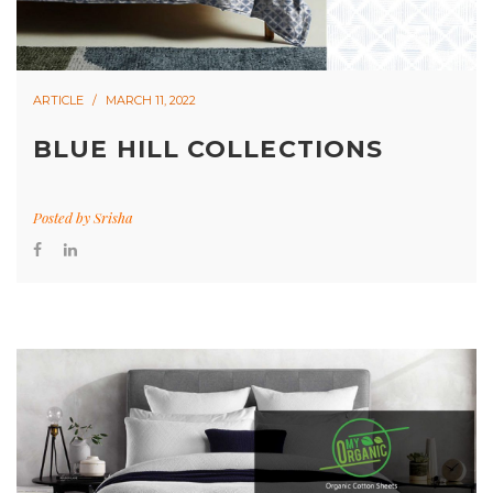
ARTICLE
MARCH 11, 2022
BLUE HILL COLLECTIONS
Posted by
Srisha