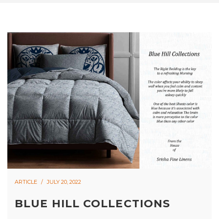
ARTICLE
JULY 20, 2022
BLUE HILL COLLECTIONS