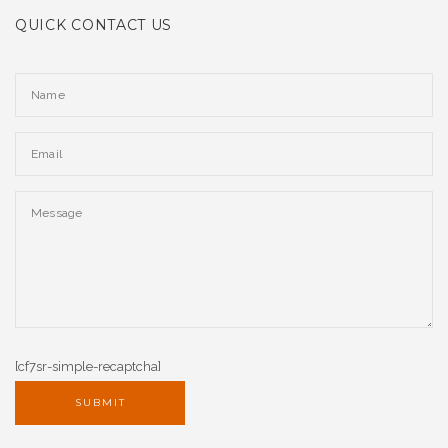
QUICK CONTACT US
[cf7sr-simple-recaptcha]