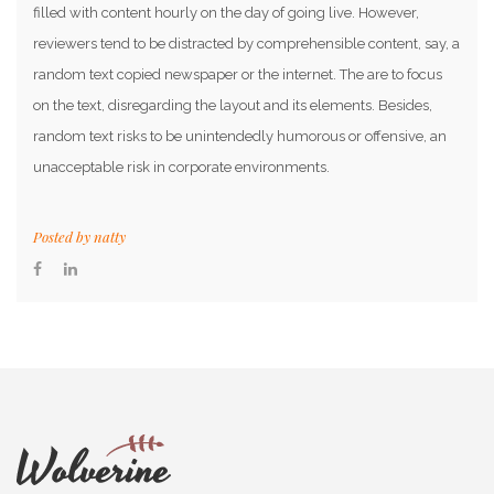
filled with content hourly on the day of going live. However,
reviewers tend to be distracted by comprehensible content, say, a
random text copied newspaper or the internet. The are to focus
on the text, disregarding the layout and its elements. Besides,
random text risks to be unintendedly humorous or offensive, an
unacceptable risk in corporate environments.
Posted by
natty