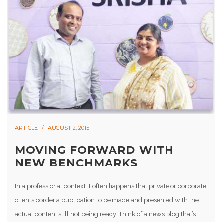
ARTICLE
AUGUST 2, 2015
MOVING FORWARD WITH
NEW BENCHMARKS
In a professional context it often happens that private or corporate
clients corder a publication to be made and presented with the
actual content still not being ready. Think of a news blog that’s