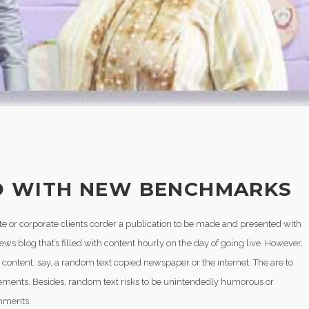
 WITH NEW BENCHMARKS
vate or corporate clients corder a publication to be made and presented with
news blog that’s filled with content hourly on the day of going live. However,
content, say, a random text copied newspaper or the internet. The are to
 elements. Besides, random text risks to be unintendedly humorous or
onments.