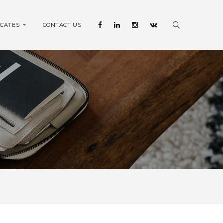
ICATES
CONTACT US