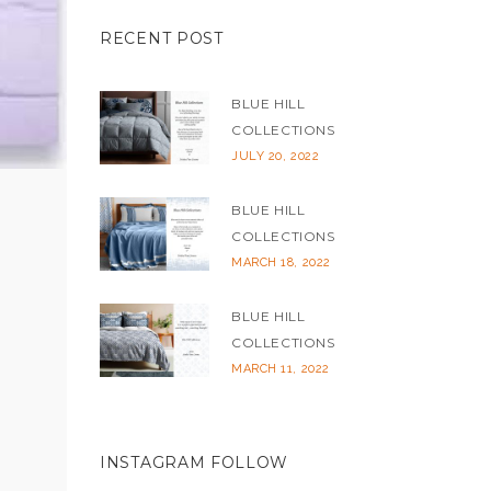
RECENT POST
BLUE HILL
COLLECTIONS
JULY 20, 2022
BLUE HILL
COLLECTIONS
MARCH 18, 2022
BLUE HILL
COLLECTIONS
MARCH 11, 2022
INSTAGRAM FOLLOW