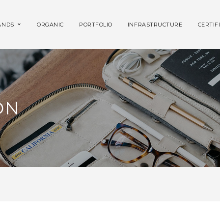
ANDS
ORGANIC
PORTFOLIO
INFRASTRUCTURE
CERTIF
ON