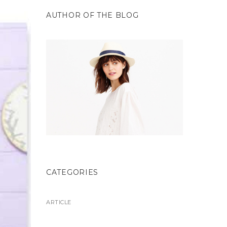
AUTHOR OF THE BLOG
CATEGORIES
ARTICLE