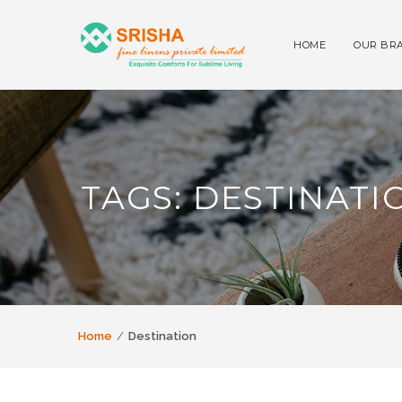
HOME
OUR BR
TAGS: DESTINATI
Home
Destination