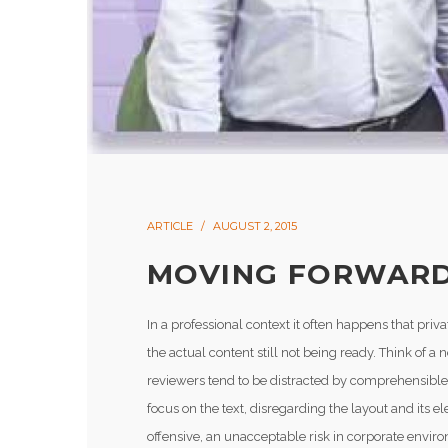
ARTICLE
AUGUST 2, 2015
MOVING FORWARD
In a professional context it often happens that pri
the actual content still not being ready. Think of a 
reviewers tend to be distracted by comprehensible 
focus on the text, disregarding the layout and its
offensive, an unacceptable risk in corporate envir