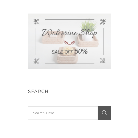
SEARCH