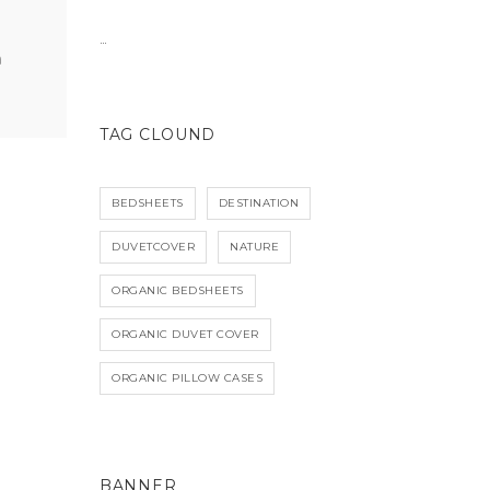
…
TAG CLOUND
BEDSHEETS
DESTINATION
DUVETCOVER
NATURE
ORGANIC BEDSHEETS
ORGANIC DUVET COVER
ORGANIC PILLOW CASES
BANNER